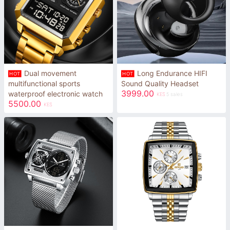
Dual movement
Long Endurance HIFI
HOT
HOT
multifunctional sports
Sound Quality Headset
3999.00
waterproof electronic watch
KES
5 sales
5500.00
KES