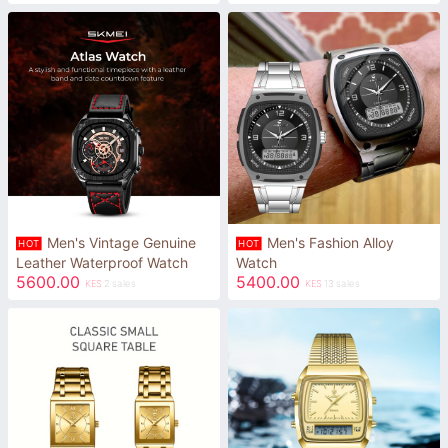
Men's Vintage Genuine
Men's Fashion Alloy
HOT
HOT
Leather Waterproof Watch
Watch
5600.00
5400.00
KES
2 sales
KES
13 sales