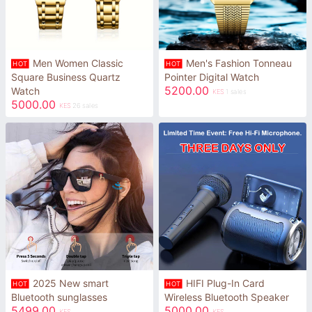
Men Women Classic
Men's Fashion Tonneau
HOT
HOT
Square Business Quartz
Pointer Digital Watch
5200.00
Watch
KES
1 sales
5000.00
KES
26 sales
2025 New smart
HIFI Plug-In Card
HOT
HOT
Bluetooth sunglasses
Wireless Bluetooth Speaker
5499.00
5000.00
KES
KES