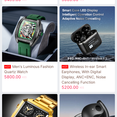
Men's Luminous Fashion
Wireless In-ear Smart
HOT
HOT
Quartz Watch
Earphones, With Digital
5800.00
Display, ANC+ENC, Noise
KES
Cancelling Function
5200.00
KES