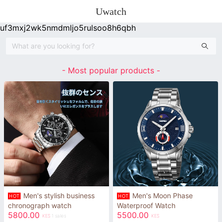
Uwatch
uf3mxj2wk5nmdmljo5rulsoo8h6qbh
- Most popular products -
Men's stylish business
Men's Moon Phase
HOT
HOT
chronograph watch
Waterproof Watch
5800.00
5500.00
KES
1 sales
KES