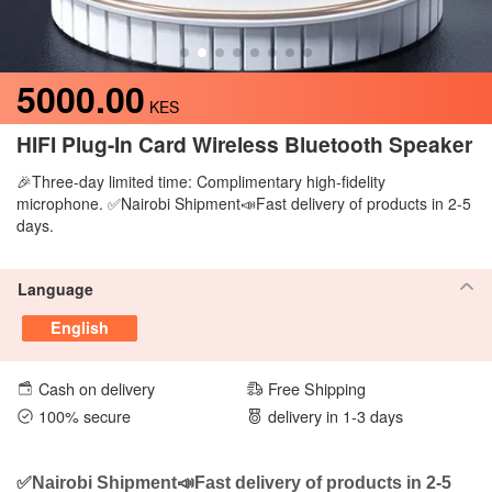
5000.00
KES
HIFI Plug-In Card Wireless Bluetooth Speaker
🎉Three-day limited time: Complimentary high-fidelity
microphone. ✅Nairobi Shipment📣Fast delivery of products in 2-5
days.
Language
English
Cash on delivery
Free Shipping
100% secure
delivery in 1-3 days
✅Nairobi Shipment📣Fast delivery of products in 2-5