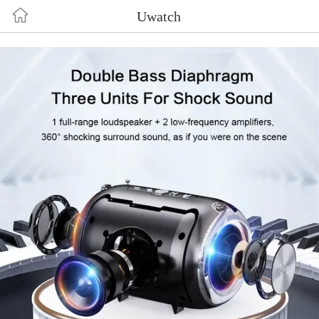
uf3mxj2wk5nmdmljo5rulsoo8h6qbh
Uwatch