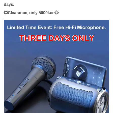
days.
💥Clearance, only 5000kes💥